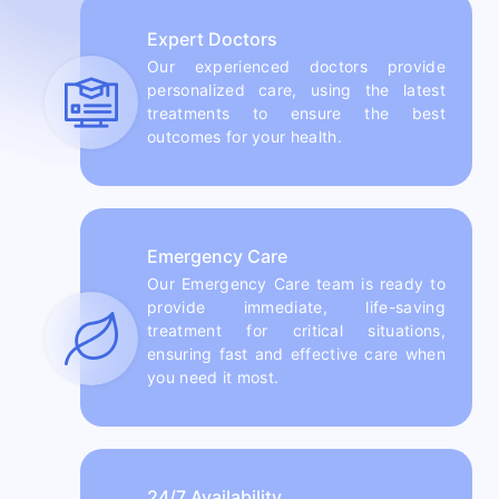
Expert Doctors
Our experienced doctors provide
personalized care, using the latest
treatments to ensure the best
outcomes for your health.
Emergency Care
Our Emergency Care team is ready to
provide immediate, life-saving
treatment for critical situations,
ensuring fast and effective care when
you need it most.
24/7 Availability