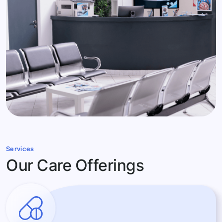
Services
Our Care Offerings