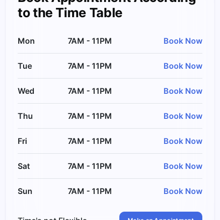
to the Time Table
Mon
7AM - 11PM
Book Now
Tue
7AM - 11PM
Book Now
Wed
7AM - 11PM
Book Now
Thu
7AM - 11PM
Book Now
Fri
7AM - 11PM
Book Now
Sat
7AM - 11PM
Book Now
Sun
7AM - 11PM
Book Now