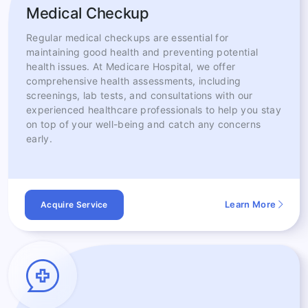
Medical Checkup
Regular medical checkups are essential for
maintaining good health and preventing potential
health issues. At Medicare Hospital, we offer
comprehensive health assessments, including
screenings, lab tests, and consultations with our
experienced healthcare professionals to help you stay
on top of your well-being and catch any concerns
early.
Learn More
Acquire Service