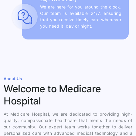
We are here for you around the clock.
Our team is available 24/7, ensuring
that you receive timely care whenever
you need it, day or night.
About Us
Welcome to Medicare
Hospital
At Medicare Hospital, we are dedicated to providing high-
quality, compassionate healthcare that meets the needs of
our community. Our expert team works together to deliver
personalized care with advanced medical technology and a