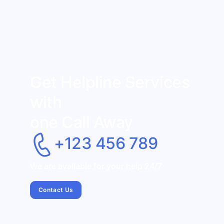
Get Helpline Services
with
one Call Away
+123 456 789
We are available for your help 24/7
Contact Us