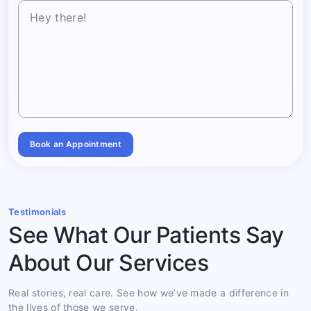
Book an Appointment
Testimonials
See What Our Patients Say
About Our Services
Real stories, real care. See how we’ve made a difference in
the lives of those we serve.