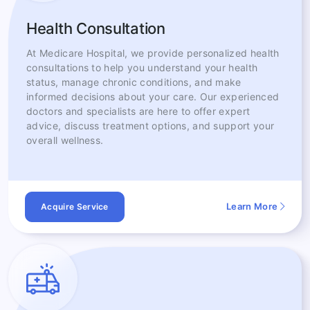
Health Consultation
At Medicare Hospital, we provide personalized health
consultations to help you understand your health
status, manage chronic conditions, and make
informed decisions about your care. Our experienced
doctors and specialists are here to offer expert
advice, discuss treatment options, and support your
overall wellness.
Learn More
Acquire Service