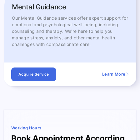
Mental Guidance
Our Mental Guidance services offer expert support for
emotional and psychological well-being, including
counseling and therapy. We're here to help you
manage stress, anxiety, and other mental health
challenges with compassionate care.
Learn More
Acquire Service
Working Hours
Book Appointment According