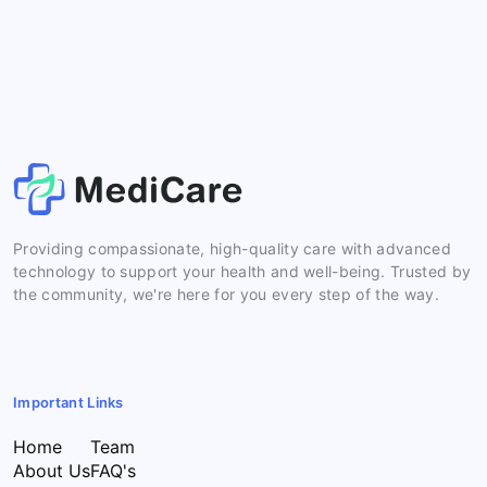
Providing compassionate, high-quality care with advanced
technology to support your health and well-being. Trusted by
the community, we're here for you every step of the way.
Important Links
Home
Team
About Us
FAQ's