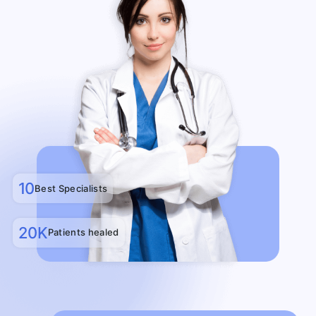
10
Best Specialists
20K
Patients healed