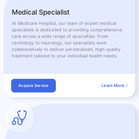
Medical Specialist
At Medicare Hospital, our team of expert medical
specialists is dedicated to providing comprehensive
care across a wide range of specialties. From
cardiology to neurology, our specialists work
collaboratively to deliver personalized, high-quality
treatment tailored to your individual health needs.
Learn More
Acquire Service