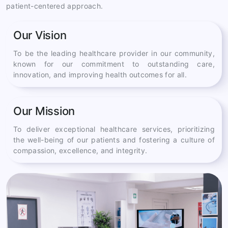
patient-centered approach.
Our Vision
To be the leading healthcare provider in our community,
known for our commitment to outstanding care,
innovation, and improving health outcomes for all.
Our Mission
To deliver exceptional healthcare services, prioritizing
the well-being of our patients and fostering a culture of
compassion, excellence, and integrity.