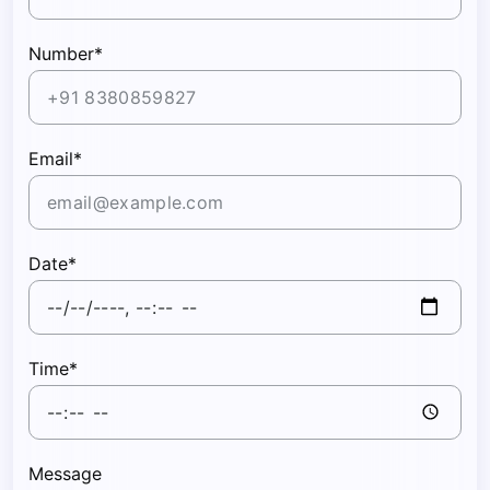
Number*
Email*
Date*
Time*
Message