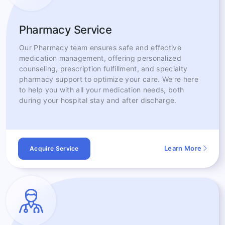
Pharmacy Service
Our Pharmacy team ensures safe and effective
medication management, offering personalized
counseling, prescription fulfillment, and specialty
pharmacy support to optimize your care. We're here
to help you with all your medication needs, both
during your hospital stay and after discharge.
Learn More
Acquire Service