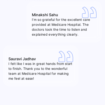
Minakshi Sahu
I’m so grateful for the excellent care
provided at Medicare Hospital. The
doctors took the time to listen and
explained everything clearly.
Sauravi Jadhav
I felt like I was in great hands from start
to finish. Thank you to the wonderful
team at Medicare Hospital for making
me feel at ease!