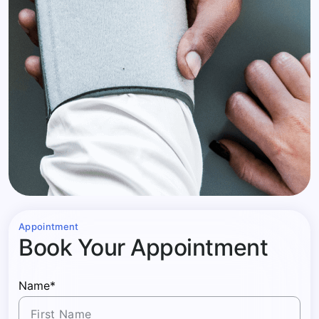
Appointment
Book Your Appointment
Name*