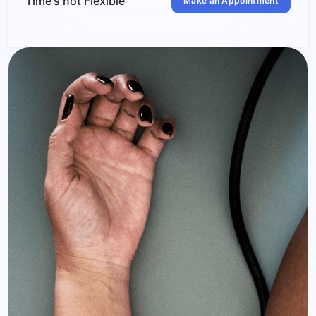
Time's not Flexible
Make an Appointment