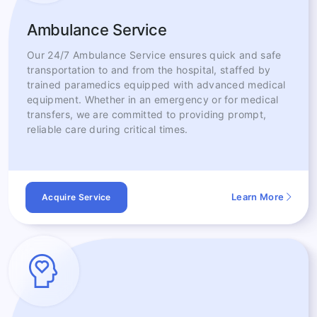
Ambulance Service
Our 24/7 Ambulance Service ensures quick and safe
transportation to and from the hospital, staffed by
trained paramedics equipped with advanced medical
equipment. Whether in an emergency or for medical
transfers, we are committed to providing prompt,
reliable care during critical times.
Learn More
Acquire Service