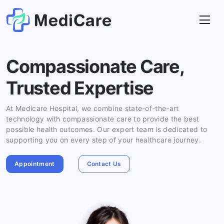
Compassionate Care,
Trusted Expertise
At Medicare Hospital, we combine state-of-the-art
technology with compassionate care to provide the best
possible health outcomes. Our expert team is dedicated to
supporting you on every step of your healthcare journey.
Appointment
Contact Us